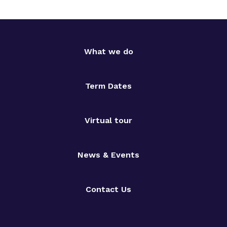
What we do
Term Dates
Virtual tour
News & Events
Contact Us