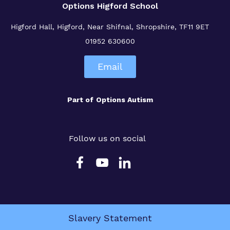
Options Higford School
Higford Hall, Higford, Near Shifnal, Shropshire, TF11 9ET
01952 630600
Email
Part of
Options Autism
Follow us on social
Slavery Statement