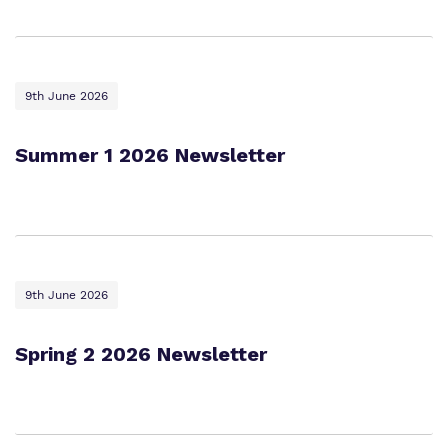
9th June 2026
Summer 1 2026 Newsletter
9th June 2026
Spring 2 2026 Newsletter