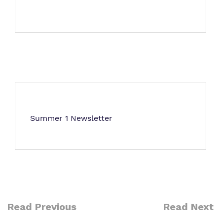
Virtual tour
Proprietor
Work for us
Summer 1 Newsletter
Read Previous
Read Next