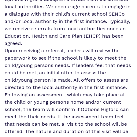
Virtual tour
local authorities. We encourage parents to engage in
a dialogue with their child’s current school SENCo
Proprietor
and/or local authority in the first instance. Typically,
we receive referrals from local authorities once an
Work for us
Education, Health and Care Plan (EHCP) has been
agreed.
Upon receiving a referral, leaders will review the
paperwork to see if the school is likely to meet the
child/young persons needs. If leaders feel that needs
could be met, an initial offer to assess the
child/young person is made. All offers to assess are
directed to the local authority in the first instance.
Following an assessment, which may take place at
the child or young persons home and/or current
school, the team will confirm if Options Higford can
meet the their needs. If the assessment team feel
that needs can be met, a visit to the school will be
offered. The nature and duration of this visit will be