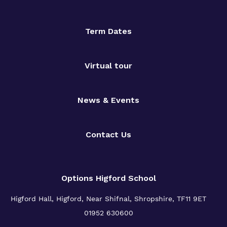
Term Dates
Virtual tour
News & Events
Contact Us
Options Higford School
Higford Hall, Higford, Near Shifnal, Shropshire, TF11 9ET
01952 630600