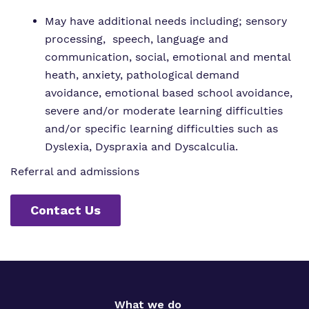
May have additional needs including; sensory
processing, speech, language and
communication, social, emotional and mental
heath, anxiety, pathological demand
avoidance, emotional based school avoidance,
severe and/or moderate learning difficulties
and/or specific learning difficulties such as
Dyslexia, Dyspraxia and Dyscalculia.
Referral and admissions
Contact Us
What we do