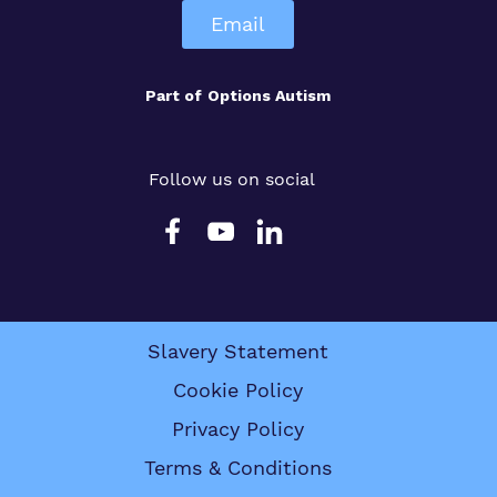
Email
Part of
Options Autism
Follow us on social
Slavery Statement
Cookie Policy
Privacy Policy
Terms & Conditions