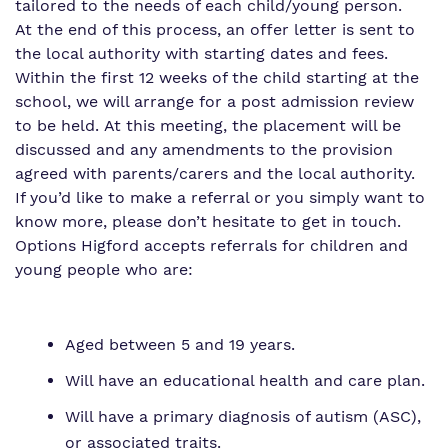
tailored to the needs of each child/young person.
At the end of this process, an offer letter is sent to
the local authority with starting dates and fees.
Within the first 12 weeks of the child starting at the
school, we will arrange for a post admission review
to be held. At this meeting, the placement will be
discussed and any amendments to the provision
agreed with parents/carers and the local authority.
If you’d like to make a referral or you simply want to
know more, please don’t hesitate to get in touch.
Options Higford accepts referrals for children and
young people who are:
Aged between 5 and 19 years.
Will have an educational health and care plan.
Will have a primary diagnosis of autism (ASC),
or associated traits.